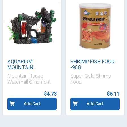
AQUARIUM
SHRIMP FISH FOOD
MOUNTAIN
-90G
WATERMILL
Mountain House
Super Gold Shrimp
Watermill Ornament
Food
$4.73
$6.11
Add Cart
Add Cart