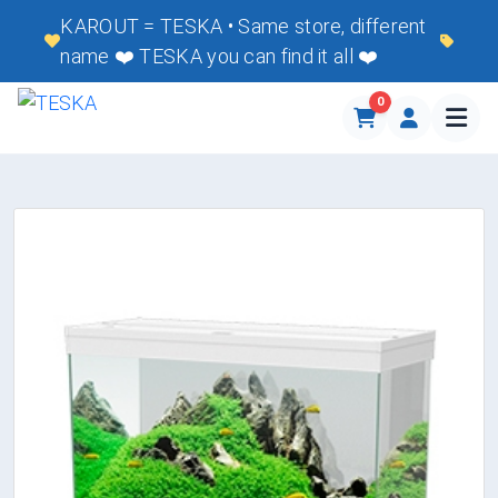
KAROUT = TESKA • Same store, different
name ❤️ TESKA you can find it all ❤️
0