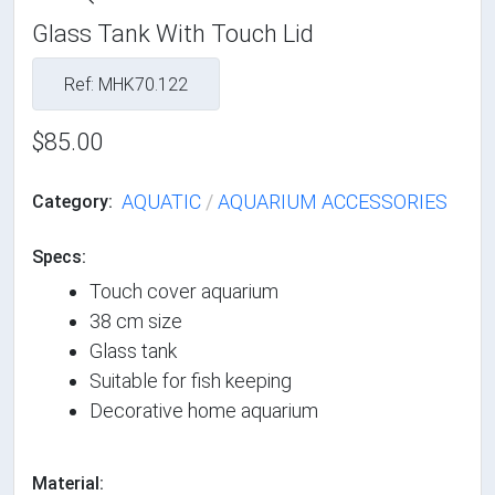
Glass Tank With Touch Lid
Ref: MHK70.122
$85.00
AQUATIC
/
AQUARIUM ACCESSORIES
Category:
Specs:
Touch cover aquarium
38 cm size
Glass tank
Suitable for fish keeping
Decorative home aquarium
Material: