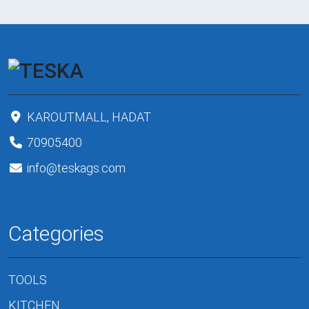
KAROUTMALL, HADAT
70905400
info@teskags.com
Categories
TOOLS
KITCHEN