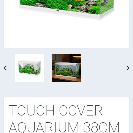
TOUCH COVER
AQUARIUM 38CM