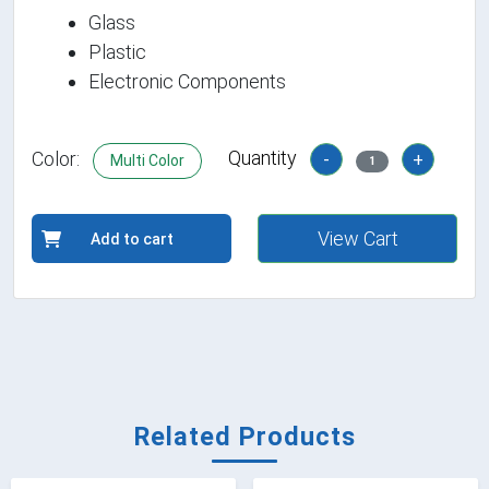
Glass
Plastic
Electronic Components
Quantity
Color:
-
+
Multi Color
1
View Cart
Add to cart
Related Products