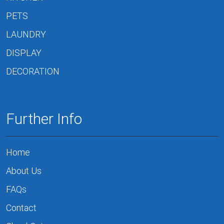
PETS
LAUNDRY
DISPLAY
DECORATION
Further Info
Home
About Us
FAQs
Contact