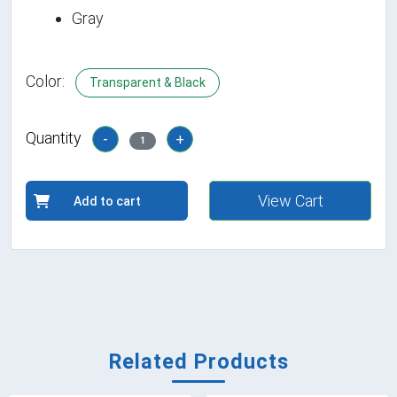
Gray
Color:
Transparent & Black
Quantity
-
+
1
View Cart
Add to cart
Related Products