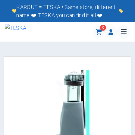
KAROUT = TESKA • Same store, different
name ❤️ TESKA you can find it all ❤️
0