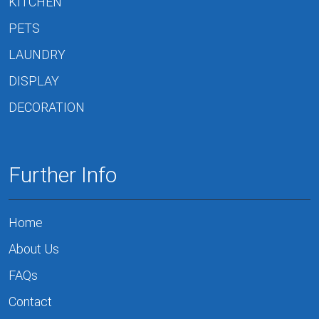
KITCHEN
PETS
LAUNDRY
DISPLAY
DECORATION
Further Info
Home
About Us
FAQs
Contact