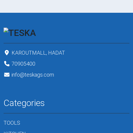
KAROUTMALL, HADAT
70905400
info@teskags.com
Categories
TOOLS