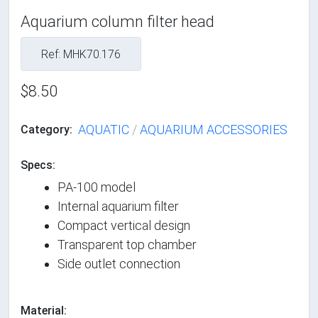
Aquarium column filter head
Ref: MHK70.176
$8.50
AQUATIC
/
AQUARIUM ACCESSORIES
Category:
Specs:
PA-100 model
Internal aquarium filter
Compact vertical design
Transparent top chamber
Side outlet connection
Material: