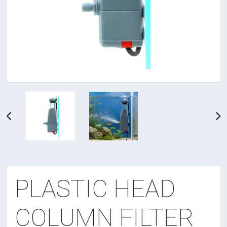
PLASTIC HEAD
COLUMN FILTER