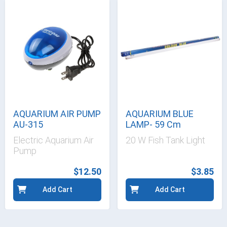
AQUARIUM AIR PUMP
AQUARIUM BLUE
AU-315
LAMP- 59 Cm
Electric Aquarium Air
20 W Fish Tank Light
Pump
$12.50
$3.85
Add Cart
Add Cart