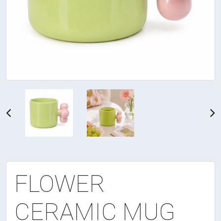
FLOWER
CERAMIC MUG