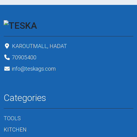
KAROUTMALL, HADAT
70905400
info@teskags.com
Categories
TOOLS
KITCHEN