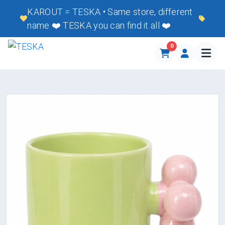
KAROUT = TESKA • Same store, different
name ❤️ TESKA you can find it all ❤️
0