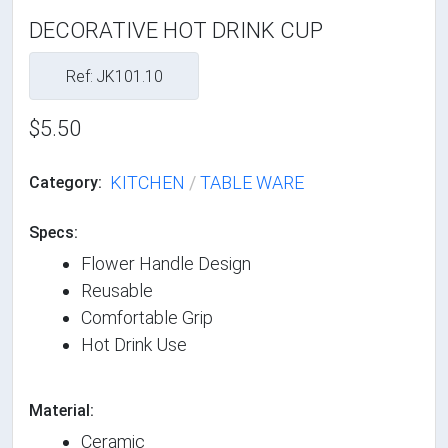
DECORATIVE HOT DRINK CUP
Ref: JK101.10
$5.50
KITCHEN
/
TABLE WARE
Category:
Specs:
Flower Handle Design
Reusable
Comfortable Grip
Hot Drink Use
Material:
Ceramic