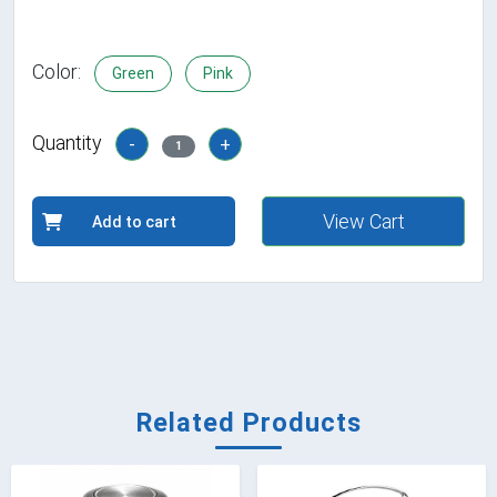
Color:
Green
Pink
Quantity
-
+
1
View Cart
Add to cart
Related Products