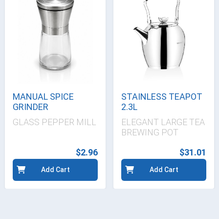
MANUAL SPICE
STAINLESS TEAPOT
GRINDER
2.3L
GLASS PEPPER MILL
ELEGANT LARGE TEA
BREWING POT
$2.96
$31.01
Add Cart
Add Cart