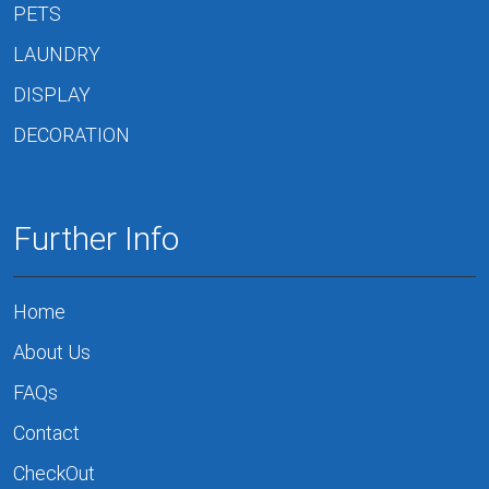
PETS
LAUNDRY
DISPLAY
DECORATION
Further Info
Home
About Us
FAQs
Contact
CheckOut