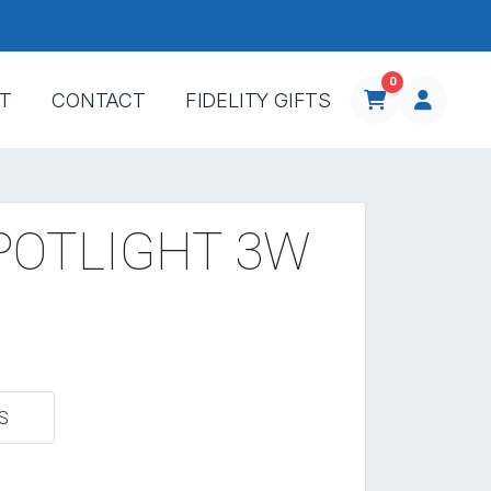
0
T
CONTACT
FIDELITY GIFTS
POTLIGHT 3W
S