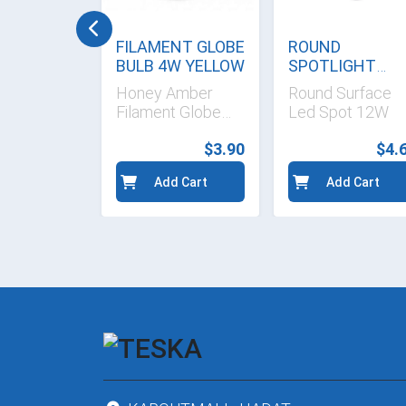
BEIGE
FILAMENT GLOBE
ROUND
LATE
BULB 4W YELLOW
SPOTLIGHT
YELLOW 15 cm
ige 3-
Honey Amber
Round Surface
 Curve
Filament Globe
Led Spot 12W
aceplate
Bulb
$1.40
$3.90
$4.
d Cart
Add Cart
Add Cart