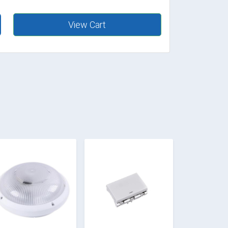
View Cart