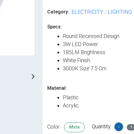
ELECTRICITY
/
LIGHTING
Category:
Specs:
Round Recessed Design
3W LED Power
185LM Brightness
White Finish
3000K Size 7.5 Cm
Material:
Plastic
Acrylic
Quantity
Color:
-
White
1