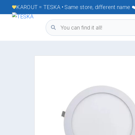
KAROUT = TESKA • Same store, different name ❤️ 