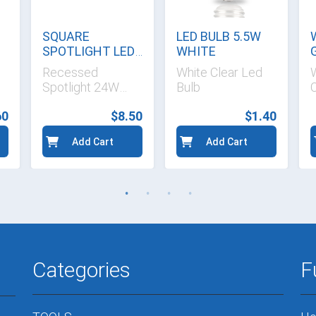
SQUARE
LED BULB 5.5W
SPOTLIGHT LED
WHITE
WHITE
Recessed
White Clear Led
Spotlight 24W
Bulb
C
1680 LM
60
$8.50
$1.40
Add Cart
Add Cart
Categories
F