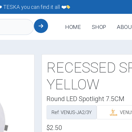
TESKA you can find it all ❤️
HOME
SHOP
ABOU
RECESSED S
YELLOW
Round LED Spotlight 7.5CM
Ref: VENUS-JA2/3Y
VENU
$2.50