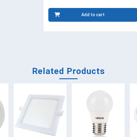
Add to cart
Related Products