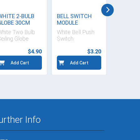
WHITE 2-BULB
BELL SWITCH
UNIVERS
GLOBE 30CM
MODULE
SOCKET 
16A
White Two Bulb
White Bell Push
White Uni
eiling Globe
Switch
Socket M
$4.90
$3.20
Add Cart
Add Cart
Add 
urther Info