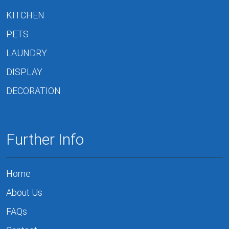
KITCHEN
PETS
LAUNDRY
DISPLAY
DECORATION
Further Info
Home
About Us
FAQs