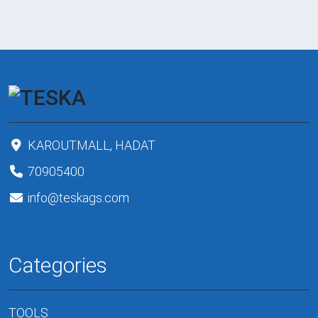
KAROUTMALL, HADAT
70905400
info@teskags.com
Categories
TOOLS