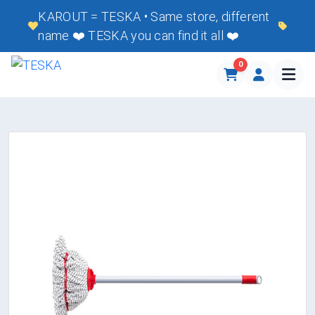
KAROUT = TESKA • Same store, different
name ❤️ TESKA you can find it all ❤️
0