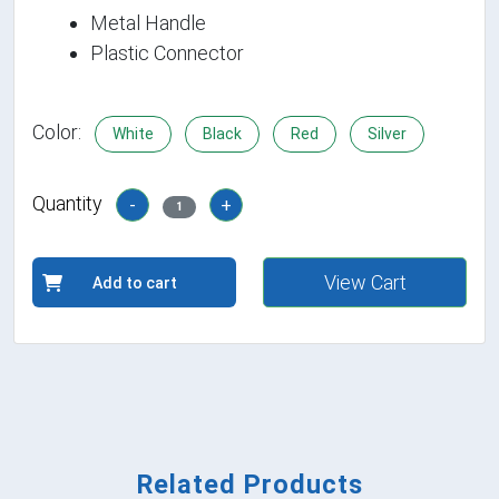
Metal Handle
Plastic Connector
Color:
White
Black
Red
Silver
Quantity
-
+
1
View Cart
Add to cart
Related Products