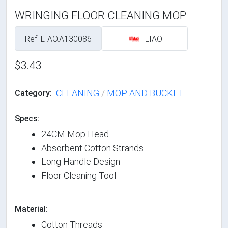
WRINGING FLOOR CLEANING MOP
Ref: LIAO.A130086
LIAO
$3.43
CLEANING
/
MOP AND BUCKET
Category:
Specs:
24CM Mop Head
Absorbent Cotton Strands
Long Handle Design
Floor Cleaning Tool
Material:
Cotton Threads