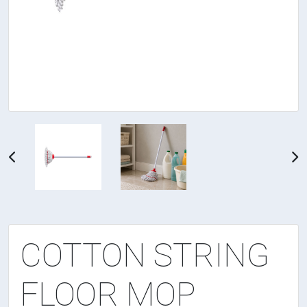
COTTON STRING
FLOOR MOP