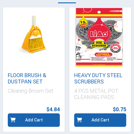
FLOOR BRUSH &
HEAVY DUTY STEEL
DUSTPAN SET
SCRUBBERS
Cleaning Broom Set
4 PCS METAL POT
CLEANING PADS
$4.84
$0.75
Add Cart
Add Cart