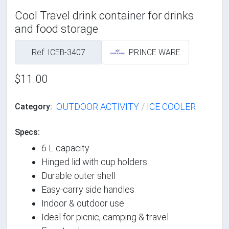
Cool Travel drink container for drinks
and food storage
Ref: ICEB-3407
PRINCE WARE
$11.00
OUTDOOR ACTIVITY
/
ICE COOLER
Category:
Specs:
6 L capacity
Hinged lid with cup holders
Durable outer shell
Easy-carry side handles
Indoor & outdoor use
Ideal for picnic, camping & travel