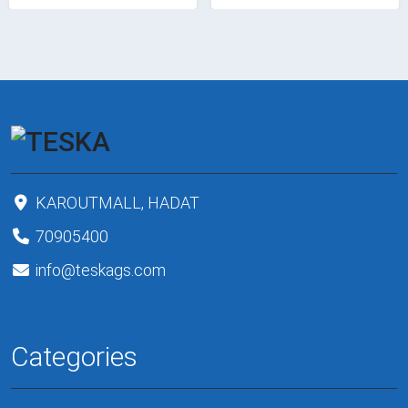
KAROUTMALL, HADAT
70905400
info@teskags.com
Categories