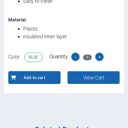
Easy to clean
Material:
Plastic
insulated Inner layer
Quantity
Color:
-
+
BLUE
1
View Cart
Add to cart