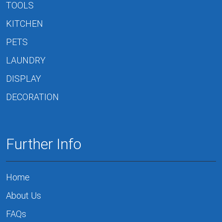
TOOLS
KITCHEN
PETS
LAUNDRY
DISPLAY
DECORATION
Further Info
Home
About Us
FAQs