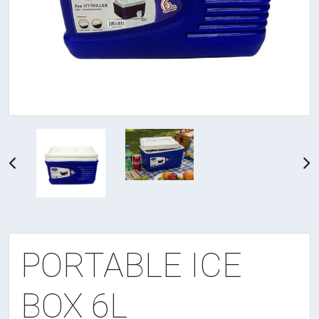
PORTABLE ICE
BOX 6L