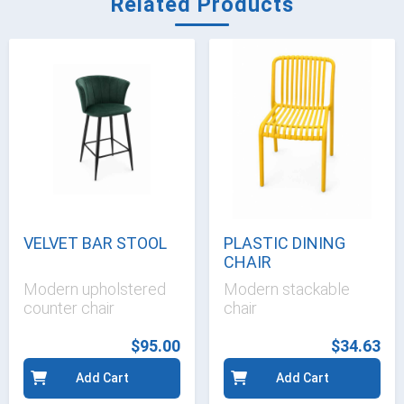
Related Products
VELVET BAR STOOL
PLASTIC DINING
CHAIR
Modern upholstered
Modern stackable
counter chair
chair
$95.00
$34.63
Add Cart
Add Cart