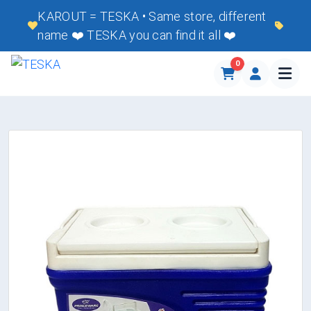
KAROUT = TESKA • Same store, different
name ❤️ TESKA you can find it all ❤️
0