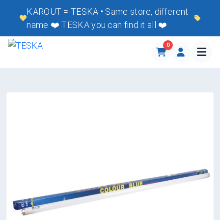
KAROUT = TESKA • Same store, different
name ❤️ TESKA you can find it all ❤️
0