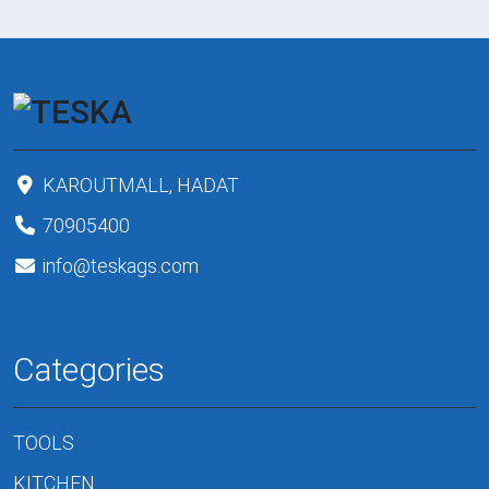
KAROUTMALL, HADAT
70905400
info@teskags.com
Categories
TOOLS
KITCHEN