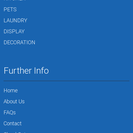
PETS
LAUNDRY
DISPLAY
DECORATION
Further Info
Home
About Us
FAQs
Contact