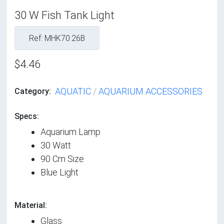
30 W Fish Tank Light
Ref: MHK70.26B
$4.46
AQUATIC
/
AQUARIUM ACCESSORIES
Category:
Specs:
Aquarium Lamp
30 Watt
90 Cm Size
Blue Light
Material:
Glass