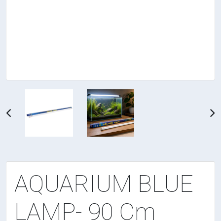
AQUARIUM BLUE
LAMP- 90 Cm