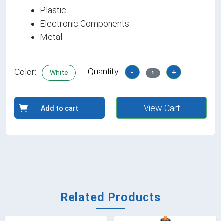
Plastic
Electronic Components
Metal
Quantity
Color:
-
+
White
1
View Cart
Add to cart
Related Products