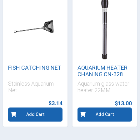
FISH CATCHING NET
AQUARIUM HEATER
CHANING CN-328
Stainless Aquarium
Aquarium glass water
Net
heater 22MM
$3.14
$13.00
Add Cart
Add Cart