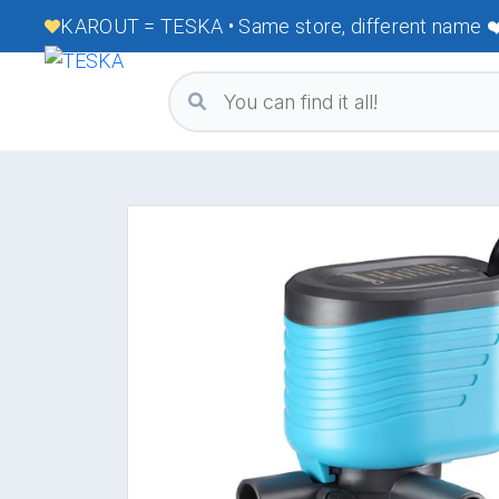
KAROUT = TESKA • Same store, different name ❤️ 