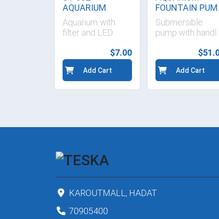
58CM
AQUARIUM
FOUNTAIN PUM
90 W
s
Aquarium with
Submersible
ible
filter and LED
pump with handl
CN-811
$14.30
$7.00
$51.
d Cart
Add Cart
Add Cart
KAROUTMALL, HADAT
70905400