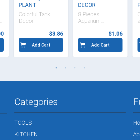
P
PLANT
DECOR
Colorful Tank
8 Pieces
e
Decor
Aquarium
Ornaments
00
$3.86
$1.06
Add Cart
Add Cart
Categories
F
TOOLS
H
KITCHEN
Ab