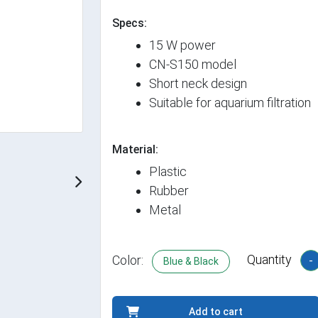
Specs:
15 W power
CN-S150 model
Short neck design
Suitable for aquarium filtration
Material:
Plastic
Rubber
Metal
Quantity
Color:
-
Blue & Black
Add to cart