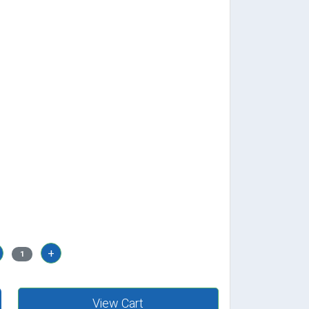
+
1
View Cart