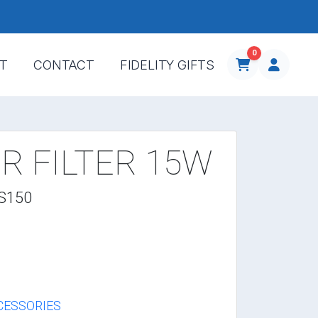
0
T
CONTACT
FIDELITY GIFTS
R FILTER 15W
-S150
CESSORIES