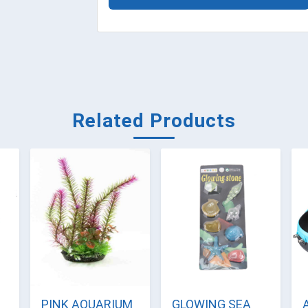
Related Products
PINK AQUARIUM
GLOWING SEA