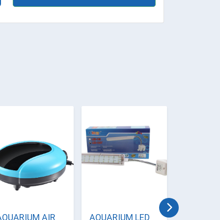
AQUARIUM AIR
AQUARIUM LED
AQUARI