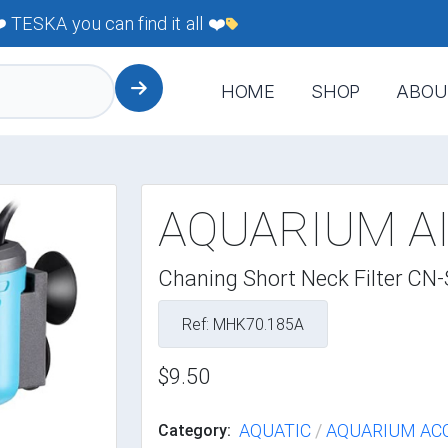
TESKA you can find it all ❤️
HOME
SHOP
ABOU
AQUARIUM AI
Chaning Short Neck Filter CN
Ref: MHK70.185A
$9.50
AQUATIC
/
AQUARIUM AC
Category: