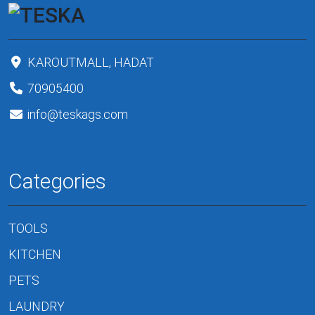
KAROUTMALL, HADAT
70905400
info@teskags.com
Categories
TOOLS
KITCHEN
PETS
LAUNDRY