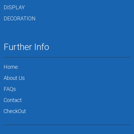
DISPLAY
DECORATION
Further Info
Home
About Us
FAQs
Contact
CheckOut