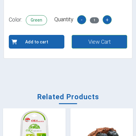
Quantity
Color:
-
+
Green
1
View Cart
Add to cart
Related Products