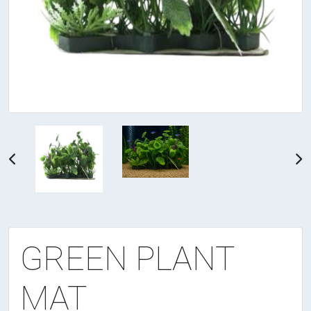
GREEN PLANT
MAT