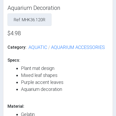
Aquarium Decoration
Ref: MHK36.120R
$4.98
AQUATIC
/
AQUARIUM ACCESSORIES
Category:
Specs:
Plant mat design
Mixed leaf shapes
Purple accent leaves
Aquarium decoration
Material:
Gelatin