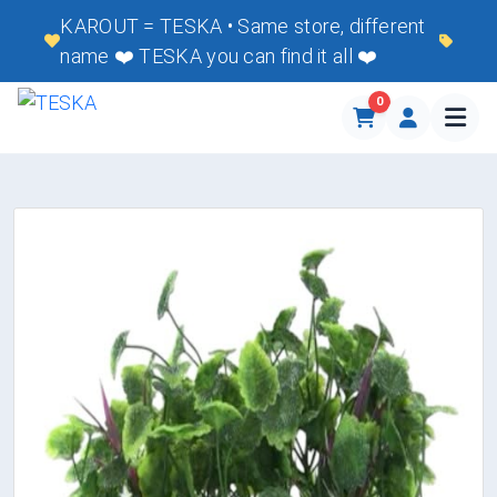
KAROUT = TESKA • Same store, different
name ❤️ TESKA you can find it all ❤️
0