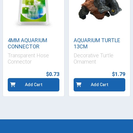
4MM AQUARIUM
AQUARIUM TURTLE
CONNECTOR
13CM
Transparent Hose
Decorative Turtle
Connector
Ornament
$0.73
$1.79
Add Cart
Add Cart